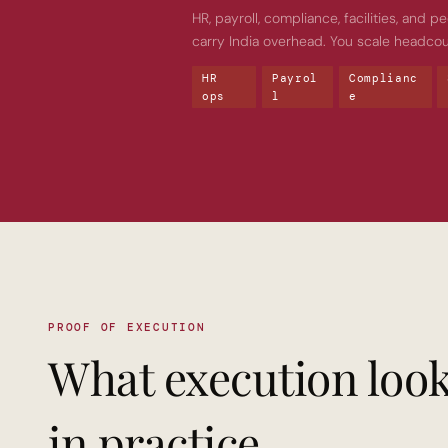
HR, payroll, compliance, facilities, and
carry India overhead. You scale headcou
HR 
Payrol
Complianc
ops
l
e
PROOF OF EXECUTION
What execution look
in practice