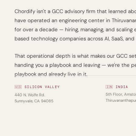
Chordify isn't a GCC advisory firm that learned abou
have operated an engineering center in Thiruvan
for over a decade — hiring, managing, and scaling
based technology companies across AI, SaaS, and 
That operational depth is what makes our GCC setu
handing you a playbook and leaving — we're the p
playbook and already live in it.
🇺🇸 SILICON VALLEY
🇮🇳 INDIA
5th Floor, Amstor
440 N. Wolfe Rd.
Thiruvananthap
Sunnyvale, CA 94085