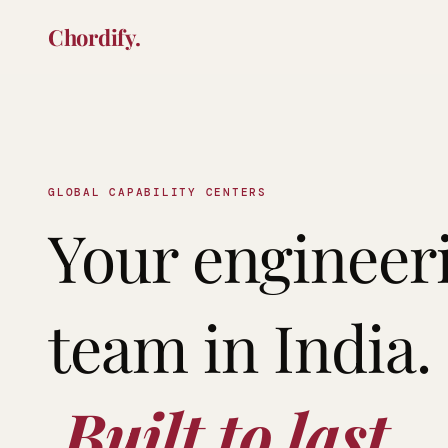
Chordify.
GLOBAL CAPABILITY CENTERS
Your engineeri
team in India. 
 Built to last.