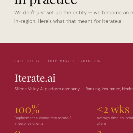
We don't just set up the entity — we become an e
in-region. Here's what that meant for Iterate.ai.
CASE STUDY — APAC MARKET EXPANSION
Iterate.ai
Silicon Valley AI platform company — Banking, Insurance, Healt
100%
<2 wks
Deployment success rate across 3 
Average time-to-produ
enterprise clients
client
0
3