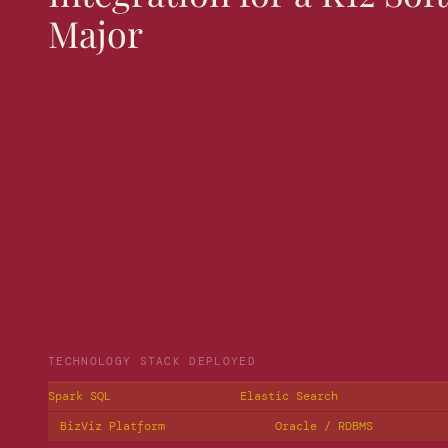
Major
TECHNOLOGY STACK DEPLOYED
Spark SQL
Elastic Search
BizViz Platform
Oracle / RDBMS