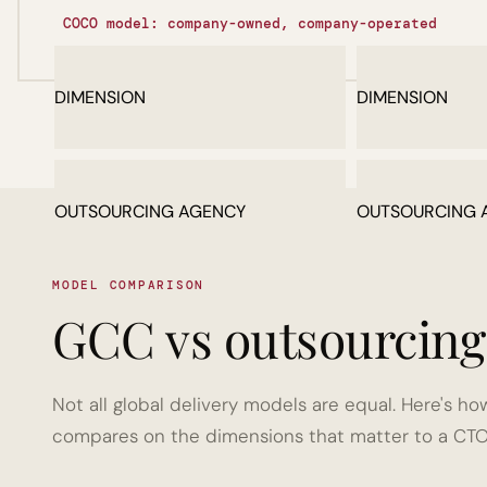
COCO model: company-owned, company-operated
DIMENSION
DIMENSION
OUTSOURCING AGENCY
OUTSOURCING 
MODEL COMPARISON
MODEL COMPARISON
GCC vs outsourcing 
GCC vs outsourcing 
Not all global delivery models are equal. Here's
Not all global delivery models are equal. Here's
compares on the dimensions that matter to a CTO
compares on the dimensions that matter to a CTO