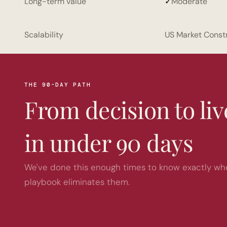
Long-term value
✓
Moderate
Scalability
US Market Const
THE 90-DAY PATH
From decision to li
in under 90 days
We've done this enough times to know exactly wher
playbook eliminates them.