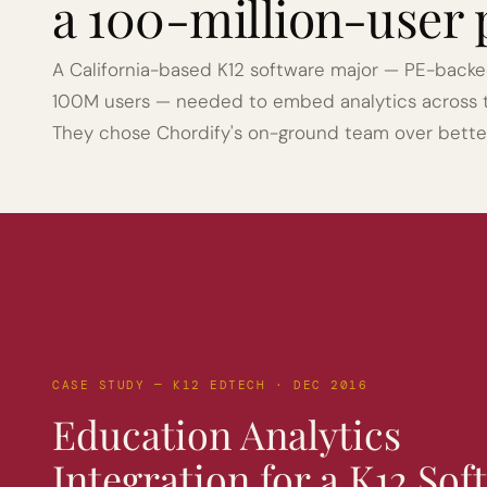
a 100-million-user 
A California-based K12 software major — PE-backed,
100M users — needed to embed analytics across the
They chose Chordify's on-ground team over bett
CASE STUDY — K12 EDTECH · DEC 2016
Education Analytics 
Integration for a K12 Sof