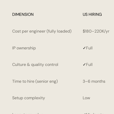
DIMENSION
DIMENSION
DIMENSION
DIMENSION
DIMENSION
US HIRING
OUTSOURCING AGENCY
OUTSOURCING AGENCY
OUTSOURCING 
OUTSOURCING 
Cost per engineer (fully loaded)
$180–220K/yr
IP ownership
✓
Full
Culture & quality control
✓
Full
Time to hire (senior eng)
3–6 months
Setup complexity
Low