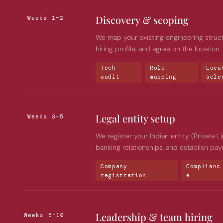
Discovery & scoping
Weeks 1–2
We map your existing engineering structur
hiring profile, and agree on the location
Tech 
Role 
Loca
audit
mapping
sele
Legal entity setup
Weeks 3–5
We register your Indian entity (Private L
banking relationships, and establish payr
Company 
Complianc
registration
e
Leadership & team hiring
Weeks 5–10