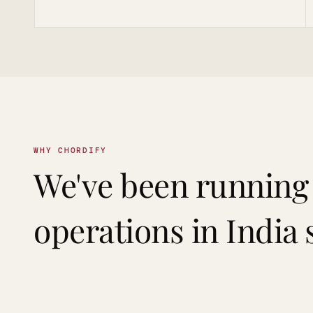
WHY CHORDIFY
We've been running
operations in India 