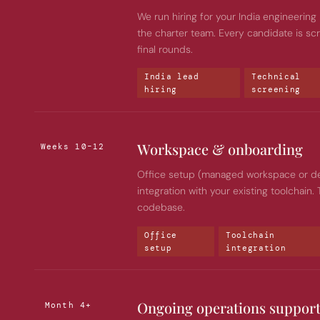
We run hiring for your India engineering l
the charter team. Every candidate is sc
final rounds.
India lead 
Technical 
hiring
screening
Workspace & onboarding
Weeks 10–12
Office setup (managed workspace or dedi
integration with your existing toolchain.
codebase.
Office 
Toolchain 
setup
integration
Ongoing operations suppor
Month 4+