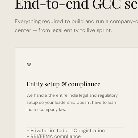
End-to-end GCC se
Everything required to build and run a company-o
center — from legal entity to live sprint.
⚖️
Entity setup & compliance
We handle the entire India legal and regulatory 
setup so your leadership doesn't have to learn 
Indian company law.
- Private Limited or LO registration
- RBI/FEMA compliance