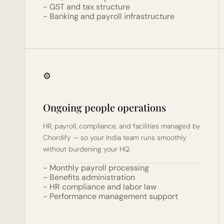
- GST and tax structure
- Banking and payroll infrastructure
⚙️
Ongoing people operations
HR, payroll, compliance, and facilities managed by 
Chordify — so your India team runs smoothly 
without burdening your HQ.
- Monthly payroll processing
- Benefits administration
- HR compliance and labor law
- Performance management support