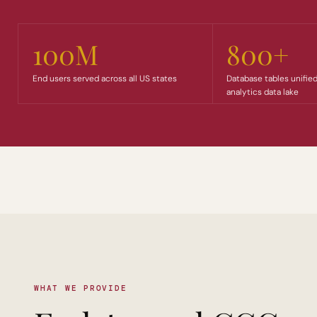
100M
800+
End users served across all US states
Database tables unified
analytics data lake
WHAT WE PROVIDE