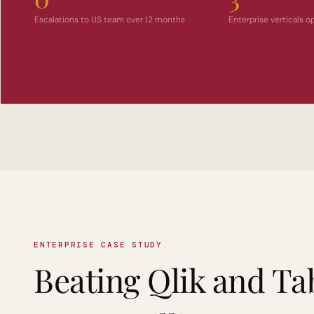
Escalations to US team over 12 months
Enterprise verticals 
ENTERPRISE CASE STUDY
Beating Qlik and Ta