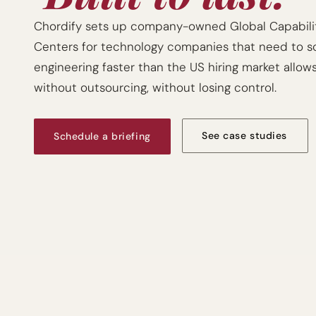
Chordify sets up company-owned Global Capabilit
Centers for technology companies that need to sc
engineering faster than the US hiring market allows
without outsourcing, without losing control.
See case studies
Schedule a briefing