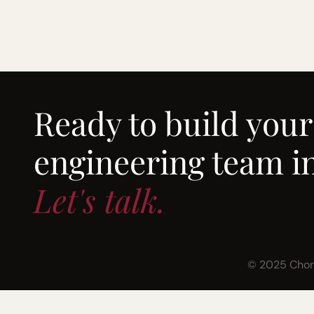
Ready to build your
engineering team in
Let's talk.
© 2025 Chord