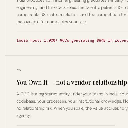
India produces 1.5 million engineering graduates annually. Fo
engineering, and full-stack roles, the talent pipeline is 10× 
comparable US metro markets — and the competition for it i
manageable for companies your size.
India hosts 1,900+ GCCs generating $64B in reven
03
You Own It — not a vendor relationship
A GCC is a registered entity under your brand in India. Your
codebase, your processes, your institutional knowledge. No 
no relationship risk. When you scale, the value accrues to y
agency.