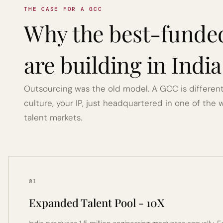
THE CASE FOR A GCC
Why the best-funde
are building in Indi
Outsourcing was the old model. A GCC is different 
culture, your IP, just headquartered in one of the 
talent markets.
01
Expanded Talent Pool - 10X